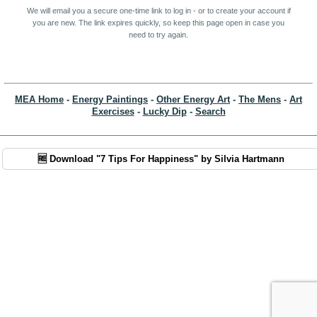
We will email you a secure one-time link to log in - or to create your account if
you are new. The link expires quickly, so keep this page open in case you
need to try again.
MEA Home
-
Energy Paintings
-
Other Energy Art
-
The Mens
-
Art
Exercises
-
Lucky Dip
-
Search
🆓 Download "7 Tips For Happiness" by Silvia Hartmann