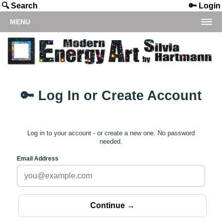
🔍 Search
🔑 Login
MENU
🔑 Log In or Create Account
Log in to your account - or create a new one. No password
needed.
Email Address