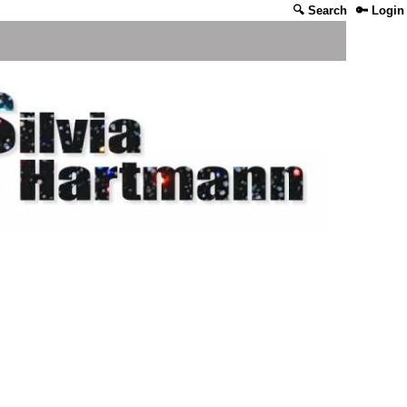
🔍 Search
🔑 Login