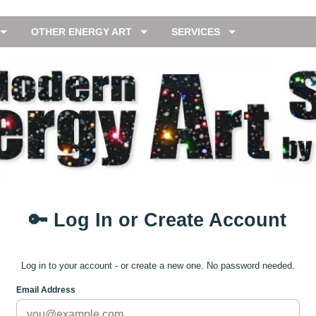
OTHER ENERGY ART
SERVICES
🔑 Log In or Create Account
Log in to your account - or create a new one. No password needed.
Email Address