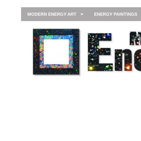
MODERN ENERGY ART
ENERGY PAINTINGS