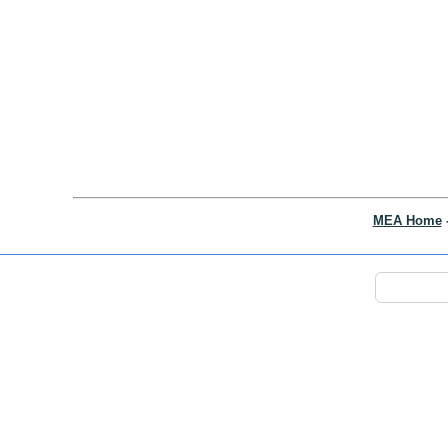
MEA Home