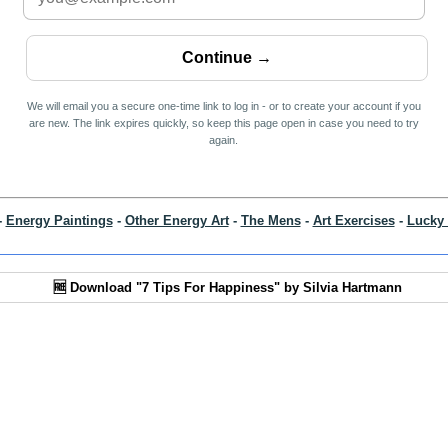
We will email you a secure one-time link to log in - or to create your account if you
are new. The link expires quickly, so keep this page open in case you need to try
again.
-
Energy Paintings
-
Other Energy Art
-
The Mens
-
Art Exercises
-
Lucky 
🆓 Download "7 Tips For Happiness" by Silvia Hartmann