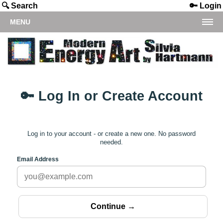
🔍 Search
🔑 Login
MENU
🔑 Log In or Create Account
Log in to your account - or create a new one. No password
needed.
Email Address