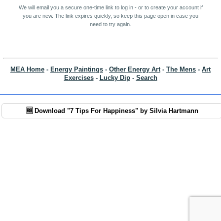
We will email you a secure one-time link to log in - or to create your account if
you are new. The link expires quickly, so keep this page open in case you
need to try again.
MEA Home
-
Energy Paintings
-
Other Energy Art
-
The Mens
-
Art
Exercises
-
Lucky Dip
-
Search
🆓 Download "7 Tips For Happiness" by Silvia Hartmann