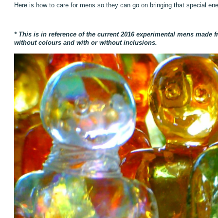
Here is how to care for mens so they can go on bringing that special ene
* This is in reference of the current 2016 experimental mens made fr
without colours and with or without inclusions.