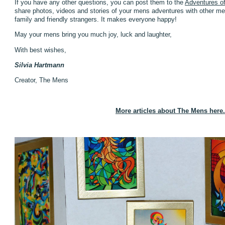
If you have any other questions, you can post them to the
Adventures o
share photos, videos and stories of your mens adventures with other men
family and friendly strangers. It makes everyone happy!
May your mens bring you much joy, luck and laughter,
With best wishes,
Silvia Hartmann
Creator, The Mens
More articles about The Mens here.