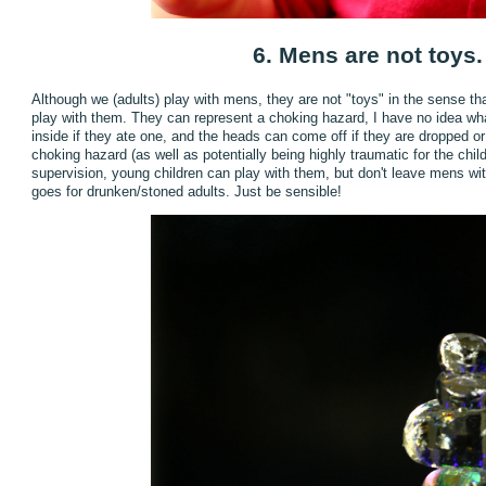
6. Mens are not toys.
Although we (adults) play with mens, they are not "toys" in the sense th
play with them. They can represent a choking hazard, I have no idea w
inside if they ate one, and the heads can come off if they are dropped or
choking hazard (as well as potentially being highly traumatic for the chi
supervision, young children can play with them, but don't leave mens wi
goes for drunken/stoned adults. Just be sensible!