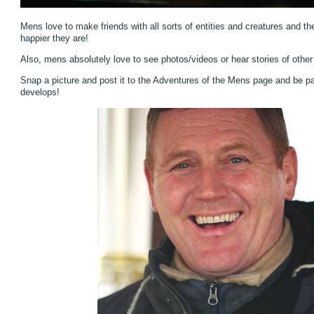
Mens love to make friends with all sorts of entities and creatures and th
happier they are!
Also, mens absolutely love to see photos/videos or hear stories of othe
Snap a picture and post it to the Adventures of the Mens page and be pa
develops!