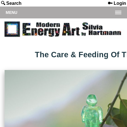
🔍 Search
🔑 Login
MENU
The Care & Feeding Of 