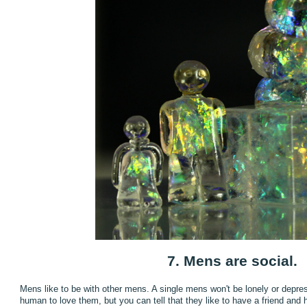
7. Mens are social.
Mens like to be with other mens. A single mens won't be lonely or depre
human to love them, but you can tell that they like to have a friend and