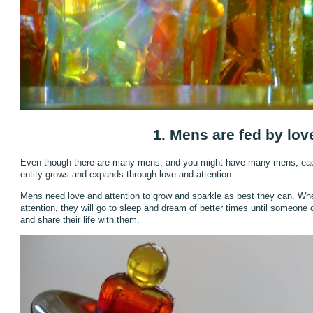
1. Mens are fed by lov
Even though there are many mens, and you might have many mens, each 
entity grows and expands through love and attention.
Mens need love and attention to grow and sparkle as best they can. Whe
attention, they will go to sleep and dream of better times until someone
and share their life with them.