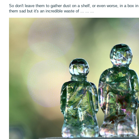
So don't leave them to gather dust on a shelf, or even worse, in a box i
them sad but it's an incredible waste of ... ... ...