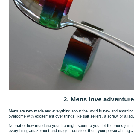
2. Mens love adventure
Mens are new made and everything about the world is new and amazing
overcome with excitement over things like salt sellers, a screw, or a lad
No matter how mundane your life might seem to you, let the mens join in. 
everything, amazement and magic - consider them your personal magic-tru