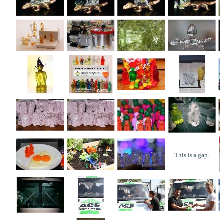
This is a gap.