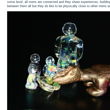
some level, all mens are connected and they share experiences, buildin
between them all but they do like to be physically close to other mens as