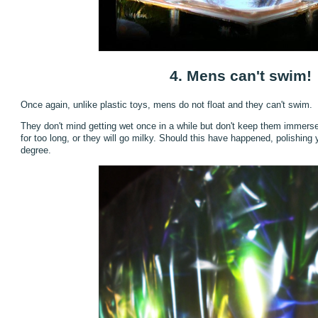
4. Mens can't swim!
Once again, unlike plastic toys, mens do not float and they can't swim.
They don't mind getting wet once in a while but don't keep them immerse
for too long, or they will go milky. Should this have happened, polishin
degree.