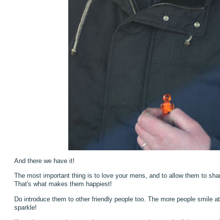
And there we have it!
The most important thing is to love your mens, and to allow them to share
That's what makes them happiest!
Do introduce them to other friendly people too. The more people smile at
sparkle!