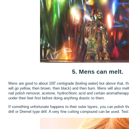
5. Mens can melt.
Mens are good to about 100' centigrade (boiling water) but above that, the
will go yellow, then brown, then black) and then burn. Mens will also m
nail polish remover, acetone, hydrochloric acid and certain aromatherapy e
under their feet first before doing anything drastic to them.
If something unfortunate happens to their outer layers, you can polish 
drill or Dremel type drill. A very fine cutting compound can be used. Test 