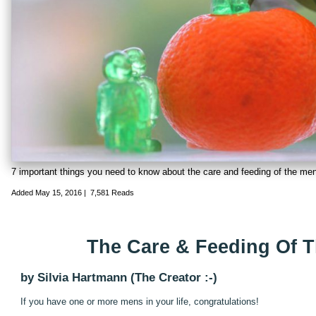
7 important things you need to know about the care and feeding of the men
Added
May 15, 2016
|
7,581 Reads
The Care & Feeding Of 
by Silvia Hartmann (The Creator :-)
If you have one or more mens in your life, congratulations!