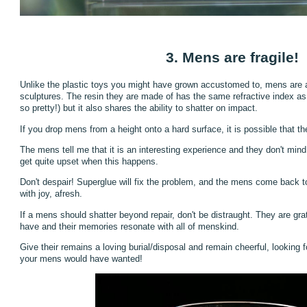
3. Mens are fragile!
Unlike the plastic toys you might have grown accustomed to, mens are ac
sculptures. The resin they are made of has the same refractive index as
so pretty!) but it also shares the ability to shatter on impact.
If you drop mens from a height onto a hard surface, it is possible that t
The mens tell me that it is an interesting experience and they don't mind 
get quite upset when this happens.
Don't despair! Superglue will fix the problem, and the mens come back to l
with joy, afresh.
If a mens should shatter beyond repair, don't be distraught. They are gra
have and their memories resonate with all of menskind.
Give their remains a loving burial/disposal and remain cheerful, looking 
your mens would have wanted!