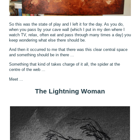
So this was the state of play and I left it for the day. As you do,
when you pass by your cave wall (which I put in my den where I
watch TV, relax, often eat and pass through many times a day) you
keep wondering what else there should be.
And then it occurred to me that there was this clear central space
and something should be in there ...
Something that kind of takes charge of it all, the spider at the
centre of the web ...
Meet ...
The Lightning Woman