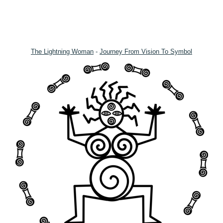
The Lightning Woman
-
Journey From Vision To Symbol