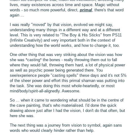
lives, many existences across time and space. Magic without
words - so much more powerful, direct,
primal
, there's that word
again ...
I was really "moved" by that vision, evolved we might say,
understanding many things in a different way and at a different
level. This is very related to "The Boy & His Sticks" from PS11
(Infinite Creativity) and very important both in the context of
understanding how the world works, and how to change it, too.
One other thing that was very striking about the vision was how
she was *casting* the bones - really throwing them out to fall
where they would fall, throwing them hard, a lot of physical power
as well as psychic power being generated there. You
see/experience people "casting spells" these days and it's not 5%
of the sheer power and effort this primal shaman was putting into
the task. She was doing this most whole-heartedly, or most
mind/body/spirit-all-alignedly. Awesome.
So ... when it came to wondering what should be in the centre of
the cave painting, that's who materialised. I'd done the quick
drawing above just after I had the vision, I don't do that often, but
here she was.
The next thing was a journey from vision to symbol, again sans
words who would clearly hinder rather than help.