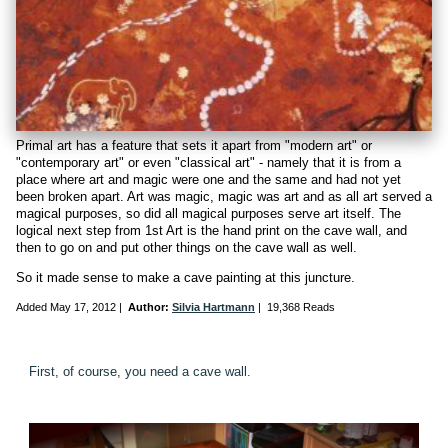
Primal art has a feature that sets it apart from "modern art" or
"contemporary art" or even "classical art" - namely that it is from a
place where art and magic were one and the same and had not yet
been broken apart. Art was magic, magic was art and as all art served a
magical purposes, so did all magical purposes serve art itself. The
logical next step from 1st Art is the hand print on the cave wall, and
then to go on and put other things on the cave wall as well.
So it made sense to make a cave painting at this juncture.
Added
May 17, 2012
|
Author:
Silvia Hartmann
|
19,368 Reads
First, of course, you need a cave wall.