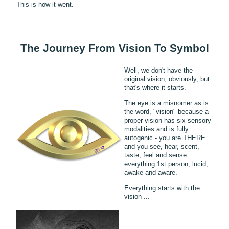
This is how it went.
The Journey From Vision To Symbol
Well, we don't have the
original vision, obviously, but
that's where it starts.
The eye is a misnomer as is
the word, "vision" because a
proper vision has six sensory
modalities and is fully
autogenic - you are THERE
and you see, hear, scent,
taste, feel and sense
everything 1st person, lucid,
awake and aware.
Everything starts with the
vision ...