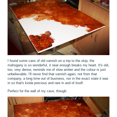
I found some cans of old varnish on a trip to the skip; the
mahogany is so wonderful, it near enough breaks my heart. It's old,
too, very dense, reminds me of slow amber and the colour is just
unbelievable. I'll never find that varnish again, not from that
company, a long time out of business, nor in the exact state it was
in so that's kinda precious and rare in and of itself.
Perfect for the wall of my cave, though.