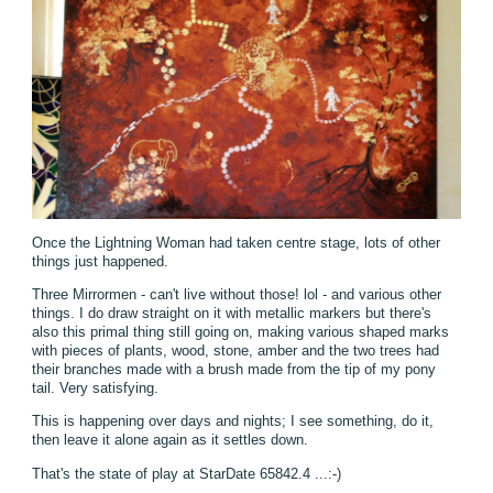
Once the Lightning Woman had taken centre stage, lots of other
things just happened.
Three Mirrormen - can't live without those! lol - and various other
things. I do draw straight on it with metallic markers but there's
also this primal thing still going on, making various shaped marks
with pieces of plants, wood, stone, amber and the two trees had
their branches made with a brush made from the tip of my pony
tail. Very satisfying.
This is happening over days and nights; I see something, do it,
then leave it alone again as it settles down.
That's the state of play at StarDate 65842.4 ...:-)