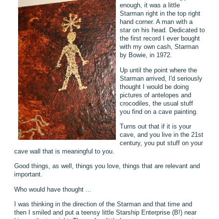
enough, it was a little
Starman right in the top right
hand corner. A man with a
star on his head. Dedicated to
the first record I ever bought
with my own cash, Starman
by Bowie, in 1972.
Up until the point where the
Starman arrived, I'd seriously
thought I would be doing
pictures of antelopes and
crocodiles, the usual stuff
you find on a cave painting.
Turns out that if it is your
cave, and you live in the 21st
century, you put stuff on your
cave wall that is meaningful to you.
Good things, as well, things you love, things that are relevant and
important.
Who would have thought ...
I was thinking in the direction of the Starman and that time and
then I smiled and put a teensy little Starship Enterprise (B!) near