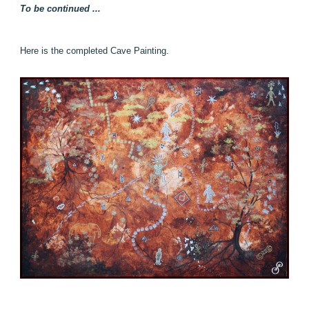
To be continued ...
Here is the completed Cave Painting.