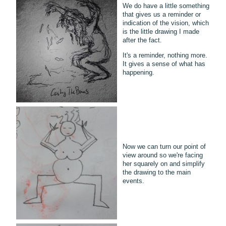
We do have a little something
that gives us a reminder or
indication of the vision, which
is the little drawing I made
after the fact.
It's a reminder, nothing more.
It gives a sense of what has
happening.
Now we can turn our point of
view around so we're facing
her squarely on and simplify
the drawing to the main
events.