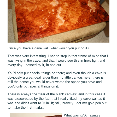
Once you have a cave wall, what would you put on it?
That was very interesting. I had to step in that frame of mind that I
was living in the cave, and that I would see this in fire's light and
every day I passed by it, in and out.
You'd only put special things on there; and even though a cave is
obviously a great deal larger than my little canvas here, there is
still the sense you would never waste the space you have and
you'd only put special things on it.
There is always the "fear of the blank canvas" and in this case it
was exacerbated by the fact that I really liked my cave wall as it
was and didn't want to "ruin" it; still, bravely I got my gold pen out
to make the first marks.
What was it? Amazingly