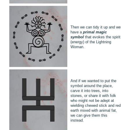
Then we can tidy it up and we
have a
primal magic
symbol
that evokes the spirit
(energy) of the Lightning
Woman.
And if we wanted to put the
symbol around the place,
carve it into trees, into
stones, or share it with folk
who might not be adept at
wielding chewed stick and red
earth mixed with animal fat,
we can give them this
instead.