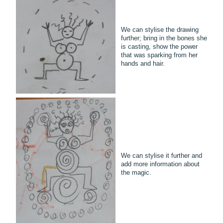
We can stylise the drawing
further; bring in the bones she
is casting, show the power
that was sparking from her
hands and hair.
We can stylise it further and
add more information about
the magic.