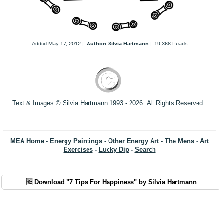
Added
May 17, 2012
|
Author:
Silvia Hartmann
|
19,368 Reads
Text & Images ©
S
ilvia Hartmann
1993 - 2026.
All Rights Reserved.
MEA Home
-
Energy Paintings
-
Other Energy Art
-
The Mens
-
Art
Exercises
-
Lucky Dip
-
Search
🆓 Download "7 Tips For Happiness" by Silvia Hartmann