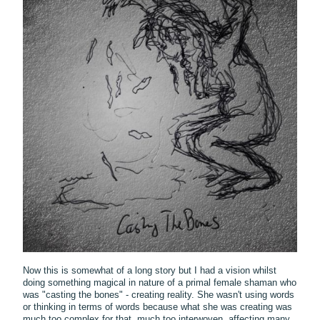
Now this is somewhat of a long story but I had a vision whilst
doing something magical in nature of a primal female shaman who
was "casting the bones" - creating reality. She wasn't using words
or thinking in terms of words because what she was creating was
much too complex for that, much too interwoven, affecting many