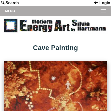
🔍 Search
🔑 Login
MENU
Cave Painting