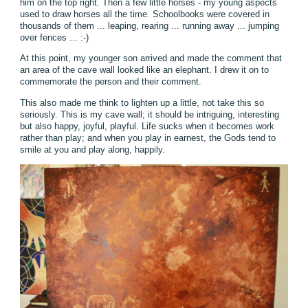
him on the top right. Then a few little horses - my young aspects
used to draw horses all the time. Schoolbooks were covered in
thousands of them ... leaping, rearing ... running away ... jumping
over fences ... :-)
At this point, my younger son arrived and made the comment that
an area of the cave wall looked like an elephant. I drew it on to
commemorate the person and their comment.
This also made me think to lighten up a little, not take this so
seriously. This is my cave wall; it should be intriguing, interesting
but also happy, joyful, playful. Life sucks when it becomes work
rather than play; and when you play in earnest, the Gods tend to
smile at you and play along, happily.