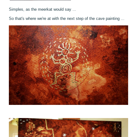
Simples, as the meerkat would say ...
So that's where we're at with the next step of the cave painting ...