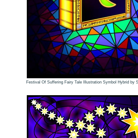
Festival Of Suffering Fairy Tale Illustration Symbol Hybrid by 