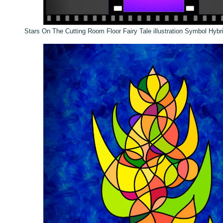
Stars On The Cutting Room Floor Fairy Tale illustration Symbol Hybr