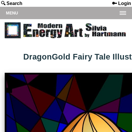
🔍 Search
🔑 Login
MENU
DragonGold Fairy Tale Illust