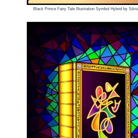
Black Prince Fairy Tale Illustration Symbol Hybrid by Silv