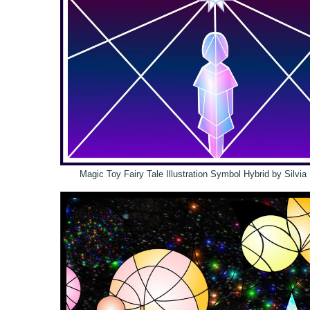
Magic Toy Fairy Tale Illustration Symbol Hybrid by Silvi