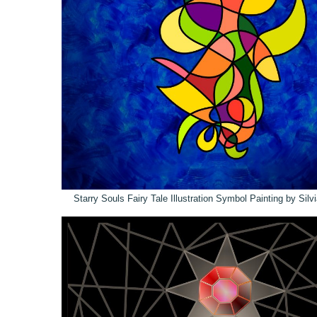
Starry Souls Fairy Tale Illustration Symbol Painting by Sil