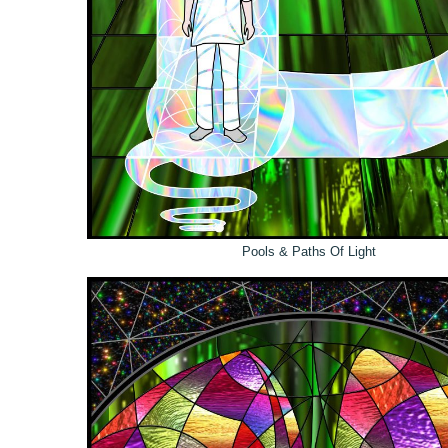
Pools & Paths Of Light