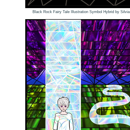
Black Rock Fairy Tale Illustration Symbol Hybrid by Silvi