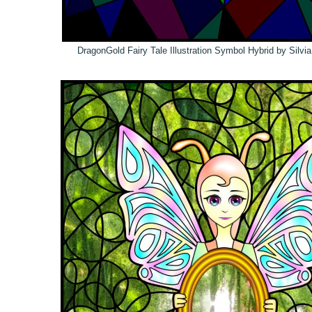
DragonGold Fairy Tale Illustration Symbol Hybrid by Silvi