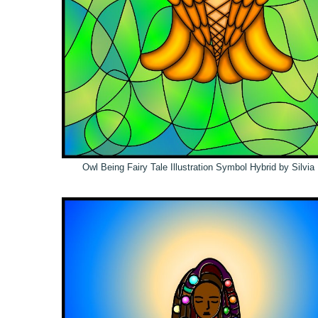
Owl Being Fairy Tale Illustration Symbol Hybrid by Silvi