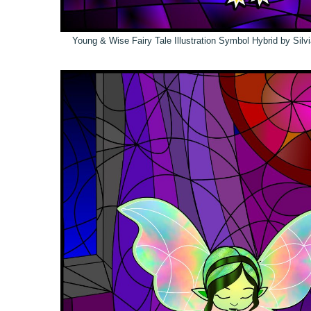
Young & Wise Fairy Tale Illustration Symbol Hybrid by Sil