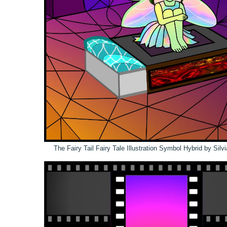
The Fairy Tail Fairy Tale Illustration Symbol Hybrid by Sil