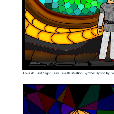
Love At First Sight
Fairy Tale Illustration Symbol Hybrid by S