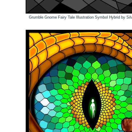
Grumble Gnome Fairy Tale Illustration Symbol Hybrid by Sil