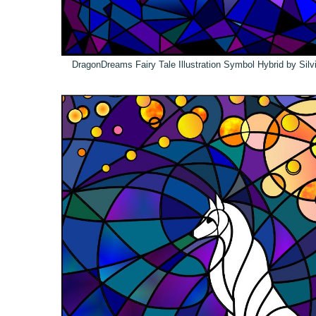
DragonDreams Fairy Tale Illustration Symbol Hybrid by Sil