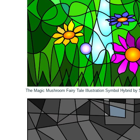
The Magic Mushroom Fairy Tale Illustration Symbol Hybrid by 