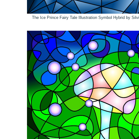
The Ice Prince Fairy Tale Illustration Symbol Hybrid by Sil