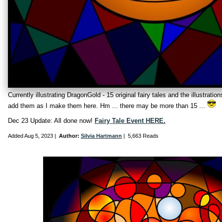
Currently illustrating DragonGold - 15 original fairy tales and the illustration
add them as I make them here. Hm ... there may be more than 15 ...
Dec 23 Update: All done now!
Fairy Tale Event HERE.
Added
Aug 5, 2023
|
Author:
Silvia Hartmann
|
5,663 Reads