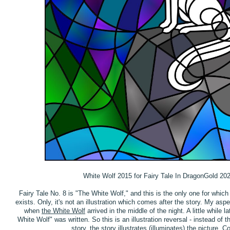
White Wolf 2015 for Fairy Tale In DragonGold 20
Fairy Tale No. 8 is "The White Wolf," and this is the only one for which 
exists. Only, it's not an illustration which comes after the story. My asp
when
the White Wolf
arrived in the middle of the night. A little while la
White Wolf" was written. So this is an illustration reversal - instead of th
story, the story illustrates (illuminates) the picture. Coo