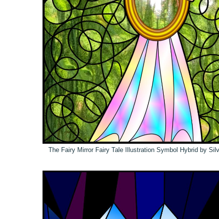
The Fairy Mirror Fairy Tale Illustration Symbol Hybrid by Si