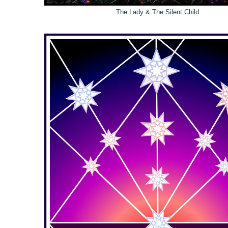
The Lady & The Silent Child