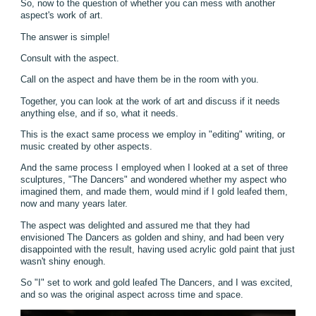
So, now to the question of whether you can mess with another
aspect's work of art.
The answer is simple!
Consult with the aspect.
Call on the aspect and have them be in the room with you.
Together, you can look at the work of art and discuss if it needs
anything else, and if so, what it needs.
This is the exact same process we employ in "editing" writing, or
music created by other aspects.
And the same process I employed when I looked at a set of three
sculptures, "The Dancers" and wondered whether my aspect who
imagined them, and made them, would mind if I gold leafed them,
now and many years later.
The aspect was delighted and assured me that they had
envisioned The Dancers as golden and shiny, and had been very
disappointed with the result, having used acrylic gold paint that just
wasn't shiny enough.
So "I" set to work and gold leafed The Dancers, and I was excited,
and so was the original aspect across time and space.