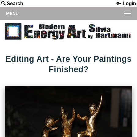
🔍 Search
🔑 Login
MENU
Editing Art - Are Your Paintings
Finished?