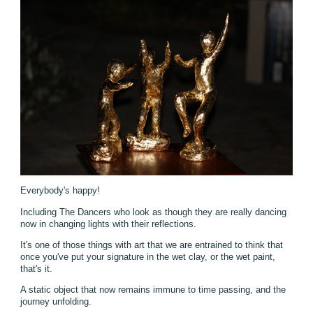
Everybody's happy!
Including The Dancers who look as though they are really dancing
now in changing lights with their reflections.
It's one of those things with art that we are entrained to think that
once you've put your signature in the wet clay, or the wet paint,
that's it.
A static object that now remains immune to time passing, and the
journey unfolding.