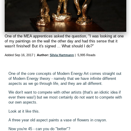
One of the MEA apprentices asked the question, "I was looking at one
of my paintings on the wall the other day and had this sense that it
wasn't finished! But it's signed ... What should I do?"
Added
Sep 16, 2017
|
Author:
Silvia Hartmann
|
5,995 Reads
One of the core concepts of Modern Energy Art comes straight out
of Modern Energy theory - namely that we have infinite different
aspects as we go through life, and they are all different.
We don't want to compete with other artists (that's an idiotic idea if
ever there was!) but we most certainly do not want to compete with
our own aspects.
Look at it like this.
A three year old aspect paints a vase of flowers in crayon.
Now you're 45 - can you do "better"?