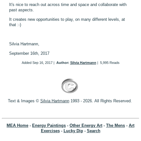
It's nice to reach out across time and space and collaborate with
past aspects.
It creates new opportunities to play, on many different levels, at
that :-)
Silvia Hartmann,
September 16th, 2017
Added
Sep 16, 2017
|
Author:
Silvia Hartmann
|
5,995 Reads
Text & Images ©
S
ilvia Hartmann
1993 - 2026.
All Rights Reserved.
MEA Home
-
Energy Paintings
-
Other Energy Art
-
The Mens
-
Art
Exercises
-
Lucky Dip
-
Search