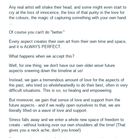
Any real artist will shake their head, and some might even start to
cry at the loss of innocence, the loss of that purity in the love for
the colours, the magic of capturing something with your own hand
...
Of course you can't do "better."
Every aspect creates their own art from their own time and space,
and it is ALWAYS PERFECT.
What happens when we accept this?
Well, for one thing, we don't have our own older wiser future
aspects sneering down the timeline at us!
Instead, we gain a tremendous amount of love for the aspects of
the past, who tried so wholeheartedly to do their best, often in very
difficult situations. This is so, so healing and empowering.
But moreover, we gain that sense of love and support from the
future aspects - and if we really open ourselves to that, we are
literally lifted on a wave of love and support.
Stress falls away and we enter a whole new space of freedom to
create - without looking over our own shoulders all the time! (That
gives you a neck ache, don't you know!)