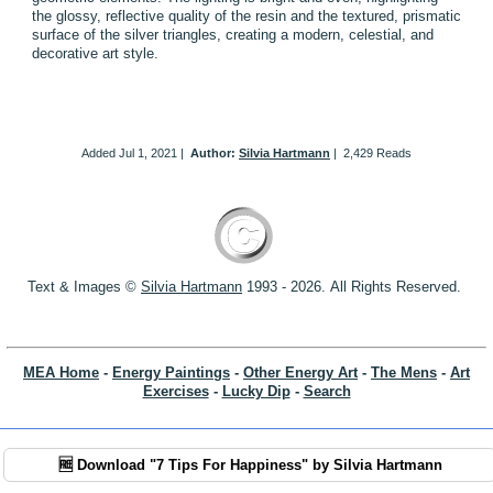
the glossy, reflective quality of the resin and the textured, prismatic
surface of the silver triangles, creating a modern, celestial, and
decorative art style.
Added
Jul 1, 2021
|
Author:
Silvia Hartmann
|
2,429 Reads
Text & Images ©
S
ilvia Hartmann
1993 - 2026.
All Rights Reserved.
MEA Home
-
Energy Paintings
-
Other Energy Art
-
The Mens
-
Art
Exercises
-
Lucky Dip
-
Search
🆓 Download "7 Tips For Happiness" by Silvia Hartmann