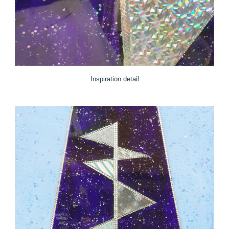
Inspiration detail