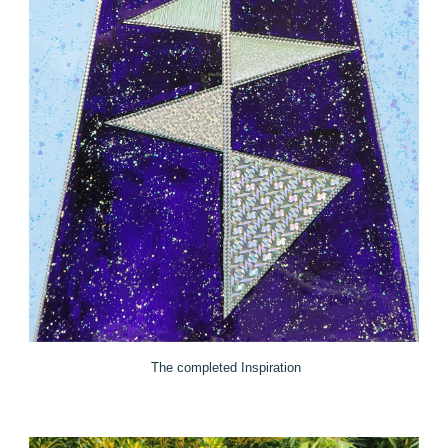
The completed Inspiration