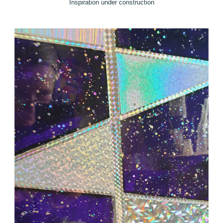
Inspiration under construction