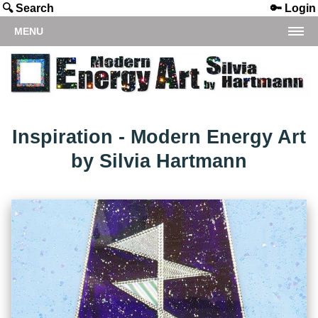
🔍 Search
🔑 Login
MENU
Inspiration - Modern Energy Art
by Silvia Hartmann