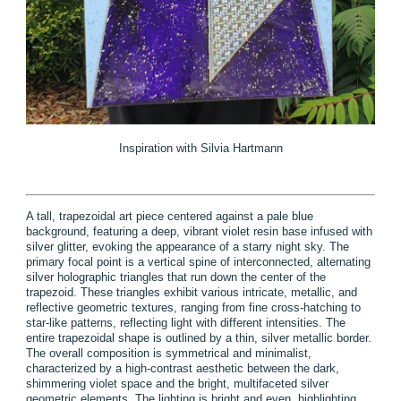
Inspiration with Silvia Hartmann
A tall, trapezoidal art piece centered against a pale blue
background, featuring a deep, vibrant violet resin base infused with
silver glitter, evoking the appearance of a starry night sky. The
primary focal point is a vertical spine of interconnected, alternating
silver holographic triangles that run down the center of the
trapezoid. These triangles exhibit various intricate, metallic, and
reflective geometric textures, ranging from fine cross-hatching to
star-like patterns, reflecting light with different intensities. The
entire trapezoidal shape is outlined by a thin, silver metallic border.
The overall composition is symmetrical and minimalist,
characterized by a high-contrast aesthetic between the dark,
shimmering violet space and the bright, multifaceted silver
geometric elements. The lighting is bright and even, highlighting