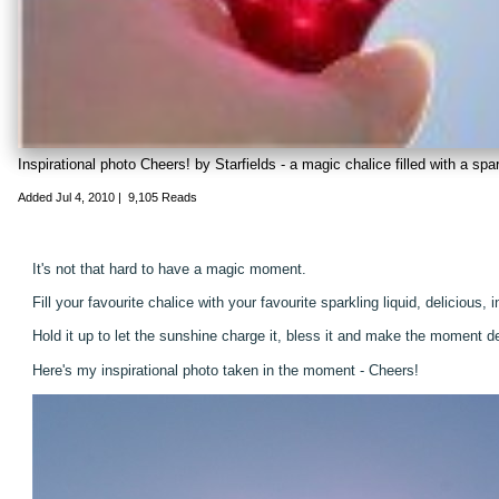
Inspirational photo Cheers! by Starfields - a magic chalice filled with a spar
Added
Jul 4, 2010
|
9,105 Reads
It's not that hard to have a magic moment.
Fill your favourite chalice with your favourite sparkling liquid, delicious, i
Hold it up to let the sunshine charge it, bless it and make the moment del
Here's my inspirational photo taken in the moment - Cheers!