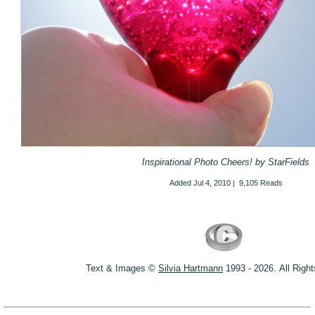
Inspirational Photo Cheers! by StarFields
Added
Jul 4, 2010
|
9,105 Reads
Text & Images ©
S
ilvia Hartmann
1993 - 2026.
All Righ