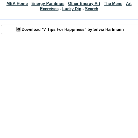
MEA Home
-
Energy Paintings
-
Other Energy Art
-
The Mens
-
Art
Exercises
-
Lucky Dip
-
Search
🆓 Download "7 Tips For Happiness" by Silvia Hartmann