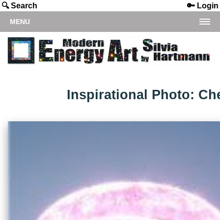
🔍 Search
🔑 Login
MENU
Inspirational Photo: Ch