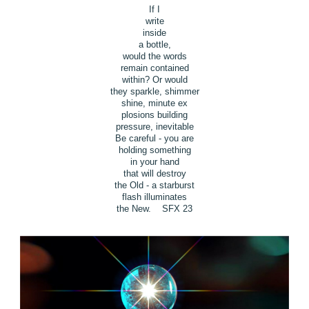
If I
write
inside
a bottle,
would the words
remain contained
within? Or would
they sparkle, shimmer
shine, minute ex
plosions building
pressure, inevitable
Be careful - you are
holding something
in your hand
that will destroy
the Old - a starburst
flash illuminates
the New. SFX 23