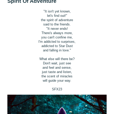
Spirit Of Adventure
"It isn't yet known,
let's find out!"
the spirit of adventure
said to the friends.
"It never ends!
There's always more,
you can't confine me,
I'm addicted to surprises,
addicted to Star Dust
and falling in love."
What else will there be?
Don't wait, just see
and feel and sense,
just taste and listen,
the scent of miracles
will guide your way.
SFX23