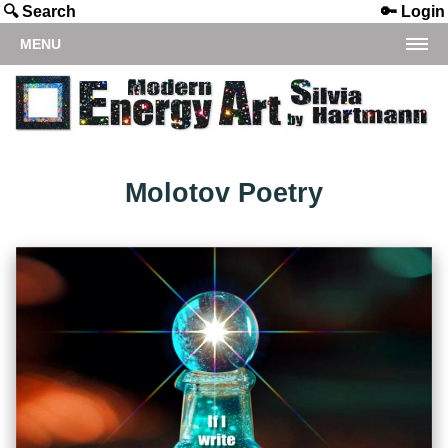
🔍 Search
🔑 Login
MENU
Molotov Poetry