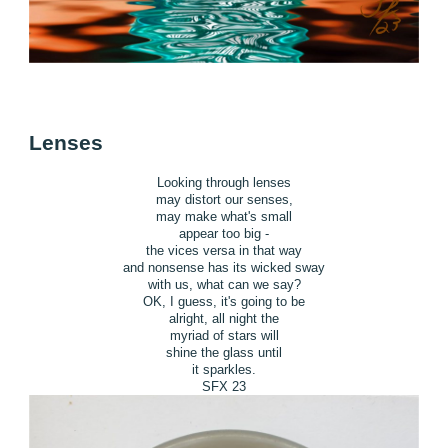
Lenses
Looking through lenses
may distort our senses,
may make what's small
appear too big -
the vices versa in that way
and nonsense has its wicked sway
with us, what can we say?
OK, I guess, it's going to be
alright, all night the
myriad of stars will
shine the glass until
it sparkles.
SFX 23