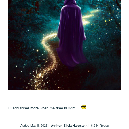
i'll add some more when the time is right ...
Added
May 8, 2023
|
Author:
Silvia Hartmann
|
6,244 Reads