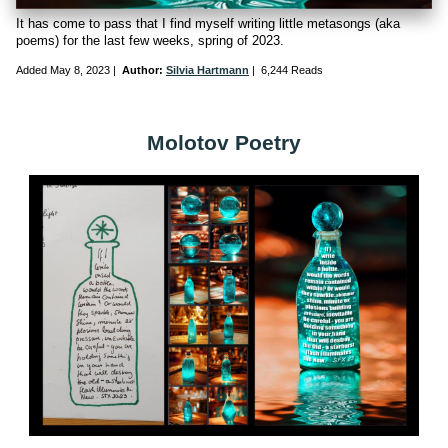
It has come to pass that I find myself writing little metasongs (aka
poems) for the last few weeks, spring of 2023.
Added
May 8, 2023
|
Author:
Silvia Hartmann
|
6,244 Reads
Molotov Poetry