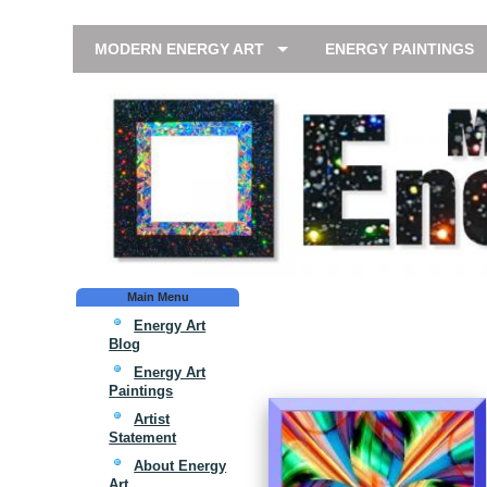
MODERN ENERGY ART
ENERGY PAINTINGS
Main Menu
Energy Art
Blog
Energy Art
Paintings
Artist
Statement
About Energy
Art