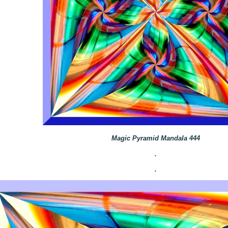
Magic Pyramid Mandala 444
.
.