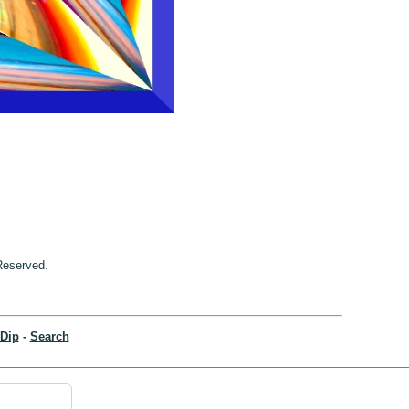
 Reserved.
Dip
-
Search