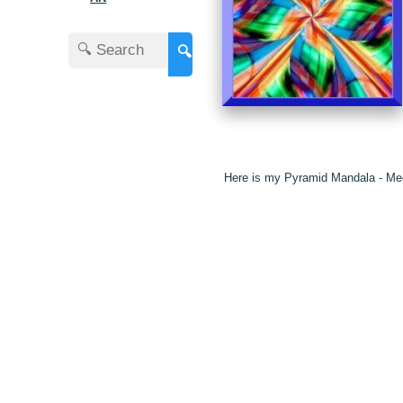
🔍
Here is my Pyramid Mandala - Med