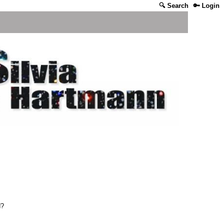
🔍 Search
🔑 Login
d?