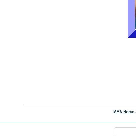
MEA Home