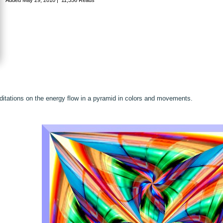
itations on the energy flow in a pyramid in colors and movements.