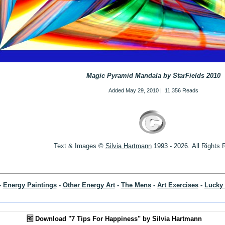
Magic Pyramid Mandala by StarFields 2010
Added
May 29, 2010
|
11,356 Reads
Text & Images ©
S
ilvia Hartmann
1993 - 2026.
All Rights
-
Energy Paintings
-
Other Energy Art
-
The Mens
-
Art Exercises
-
Lucky 
🆓 Download "7 Tips For Happiness" by Silvia Hartmann