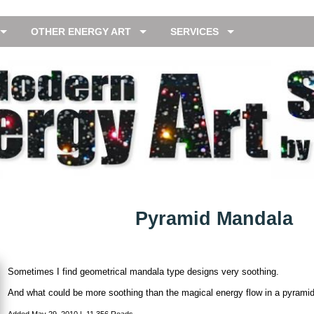
OTHER ENERGY ART
SERVICES
Pyramid Mandala
Sometimes I find geometrical mandala type designs very soothing.
And what could be more soothing than the magical energy flow in a pyrami
Added
May 29, 2010
|
11,356 Reads