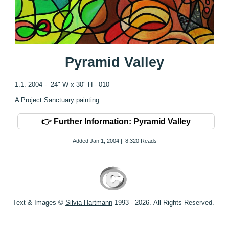
Pyramid Valley
1.1. 2004 - 24" W x 30" H - 010
A Project Sanctuary painting
👉 Further Information: Pyramid Valley
Added
Jan 1, 2004
|
8,320 Reads
Text & Images ©
S
ilvia Hartmann
1993 - 2026.
All Rights Reserved.