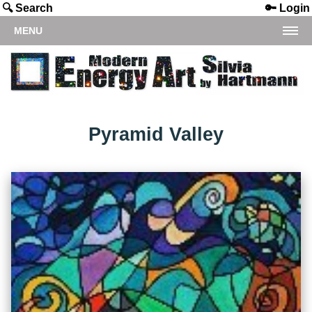
🔍 Search
🔑 Login
MENU
Pyramid Valley