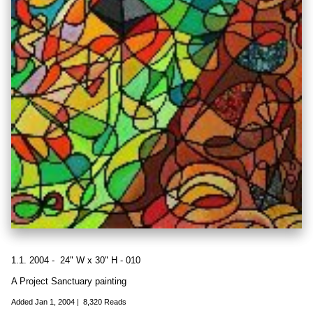
1.1. 2004 - 24" W x 30" H - 010
A Project Sanctuary painting
Added
Jan 1, 2004
|
8,320 Reads