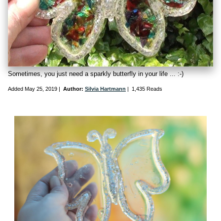
Sometimes, you just need a sparkly butterfly in your life ... :-)
Added
May 25, 2019
|
Author:
Silvia Hartmann
|
1,435 Reads