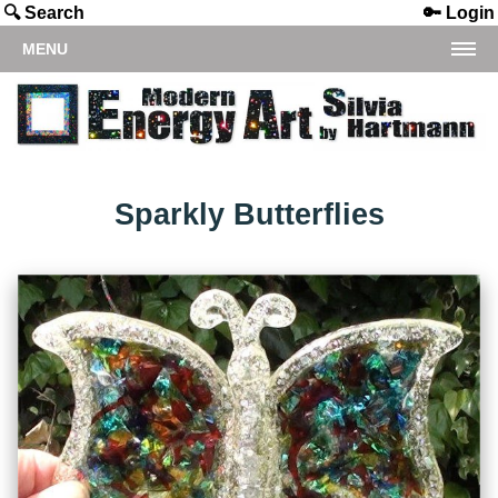
🔍 Search
🔑 Login
MENU
Sparkly Butterflies