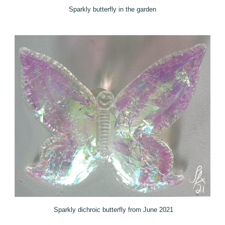
Sparkly butterfly in the garden
Sparkly dichroic butterfly from June 2021