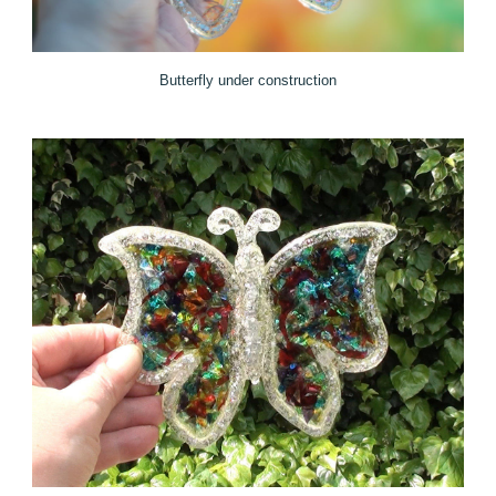
Butterfly under construction