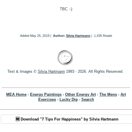
TBC :-)
Added
May 25, 2019
|
Author:
Silvia Hartmann
|
1,435 Reads
Text & Images ©
S
ilvia Hartmann
1993 - 2026.
All Rights Reserved.
MEA Home
-
Energy Paintings
-
Other Energy Art
-
The Mens
-
Art
Exercises
-
Lucky Dip
-
Search
🆓 Download "7 Tips For Happiness" by Silvia Hartmann