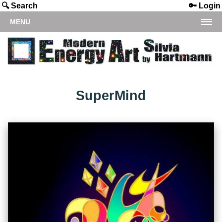
🔍 Search
🔑 Login
MENU
SuperMind