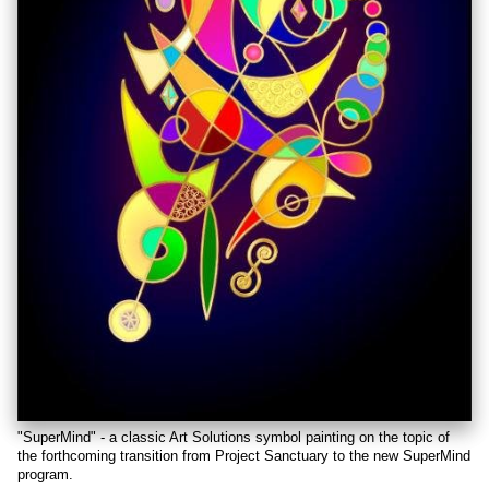
"SuperMind" - a classic Art Solutions symbol painting on the topic of
the forthcoming transition from Project Sanctuary to the new SuperMind
program.