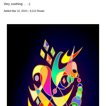
Very soothing ... :-)
Added
Mar 22, 2015
|
8,212 Reads