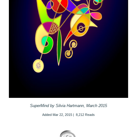
SuperMind by Silvia Hartmann, March 2015
Added
Mar 22, 2015
|
8,212 Reads