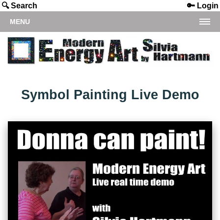
🔍 Search
🔑 Login
MENU
Symbol Painting Live Demo