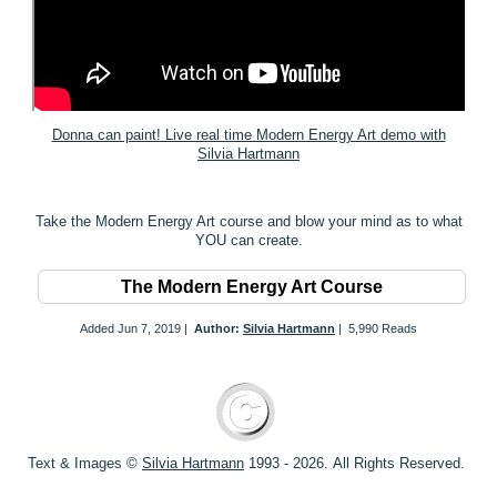
Donna can paint! Live real time Modern Energy Art demo with
Silvia Hartmann
Take the Modern Energy Art course and blow your mind as to what
YOU can create.
The Modern Energy Art Course
Added
Jun 7, 2019
|
Author:
Silvia Hartmann
|
5,990 Reads
Text & Images ©
S
ilvia Hartmann
1993 - 2026.
All Rights Reserved.