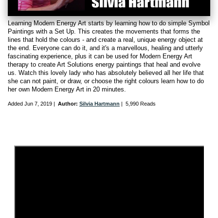
Learning Modern Energy Art starts by learning how to do simple Symbol
Paintings with a Set Up. This creates the movements that forms the
lines that hold the colours - and create a real, unique energy object at
the end. Everyone can do it, and it's a marvellous, healing and utterly
fascinating experience, plus it can be used for Modern Energy Art
therapy to create Art Solutions energy paintings that heal and evolve
us. Watch this lovely lady who has absolutely believed all her life that
she can not paint, or draw, or choose the right colours learn how to do
her own Modern Energy Art in 20 minutes.
Added
Jun 7, 2019
|
Author:
Silvia Hartmann
|
5,990 Reads