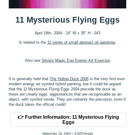
11 Mysterious Flying Eggs
April 18th, 2004 - 24" W x 30" H - 043
Is related to the
11 series of small abstract oil paintings
.
Also see
Silvia's Magic Egg Energy Art Exercise
It is generally held that
The Yellow Duck 2006
is the very first ever
modern energy art symbol hybrid painting, but it could be argued
that the 11 Mysterious Flying Eggs 2004 precede the duck as
these are clearly eggs, eggsistances that are recognisable as an
object, with symbol inside. They are certainly the precursor, even if
the duck takes the official credit!
👉 Further Information: 11 Mysterious Flying
Eggs
Added
Apr 18, 2004
|
8,503 Reads