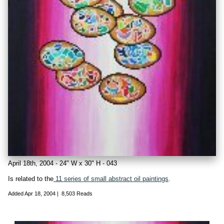
April 18th, 2004 - 24" W x 30" H - 043
Is related to the
11 series of small abstract oil paintings
.
Added
Apr 18, 2004
|
8,503 Reads