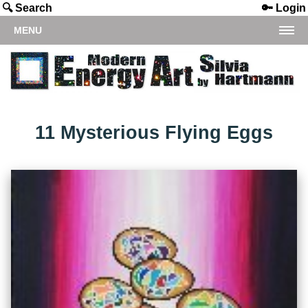
🔍 Search
🔑 Login
MENU
11 Mysterious Flying Eggs