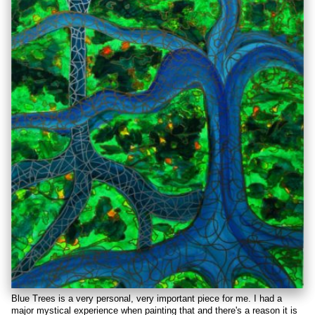
Blue Trees is a very personal, very important piece for me. I had a
major mystical experience when painting that and there's a reason it is