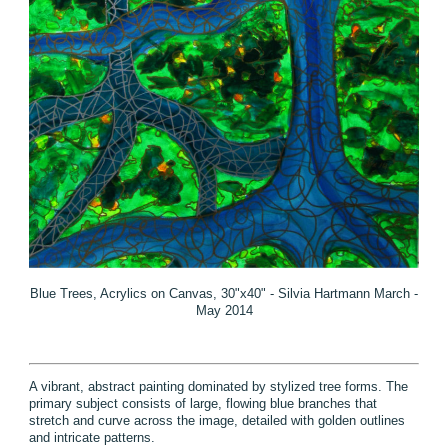
Blue Trees, Acrylics on Canvas, 30"x40" - Silvia Hartmann March -
May 2014
A vibrant, abstract painting dominated by stylized tree forms. The
primary subject consists of large, flowing blue branches that
stretch and curve across the image, detailed with golden outlines
and intricate patterns.