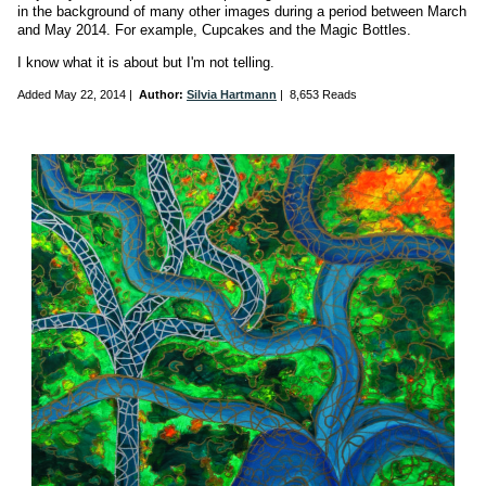
in the background of many other images during a period between March
and May 2014. For example, Cupcakes and the Magic Bottles.
I know what it is about but I'm not telling.
Added
May 22, 2014
|
Author:
Silvia Hartmann
|
8,653 Reads