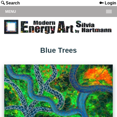
🔍 Search
🔑 Login
MENU
Blue Trees