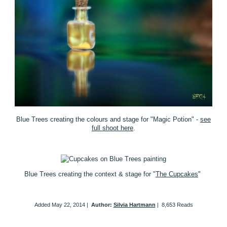
Blue Trees creating the colours and stage for "Magic Potion" -
see
full shoot here
.
Blue Trees creating the context & stage for "
The Cupcakes
"
Added
May 22, 2014
|
Author:
Silvia Hartmann
|
8,653 Reads