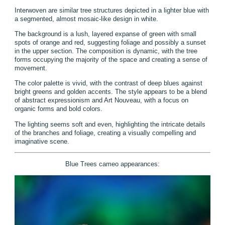
Interwoven are similar tree structures depicted in a lighter blue with
a segmented, almost mosaic-like design in white.
The background is a lush, layered expanse of green with small
spots of orange and red, suggesting foliage and possibly a sunset
in the upper section. The composition is dynamic, with the tree
forms occupying the majority of the space and creating a sense of
movement.
The color palette is vivid, with the contrast of deep blues against
bright greens and golden accents. The style appears to be a blend
of abstract expressionism and Art Nouveau, with a focus on
organic forms and bold colors.
The lighting seems soft and even, highlighting the intricate details
of the branches and foliage, creating a visually compelling and
imaginative scene.
Blue Trees cameo appearances: