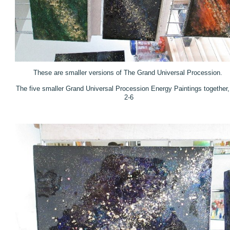
These are smaller versions of The Grand Universal Procession.
The five smaller Grand Universal Procession Energy Paintings together,
2-6