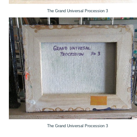
The Grand Universal Procession 3
The Grand Universal Procession 3