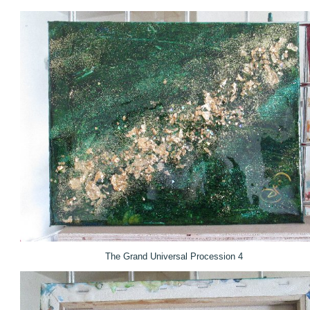
The Grand Universal Procession 4