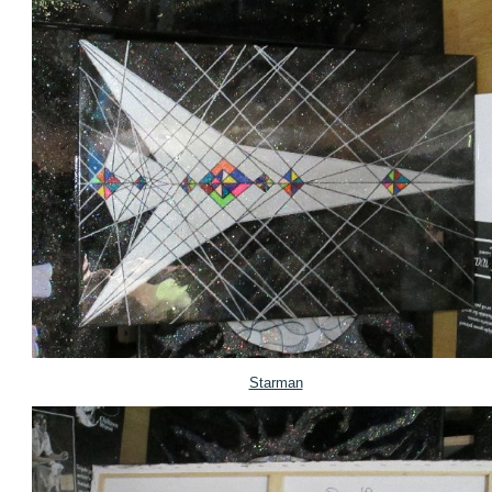
Starman