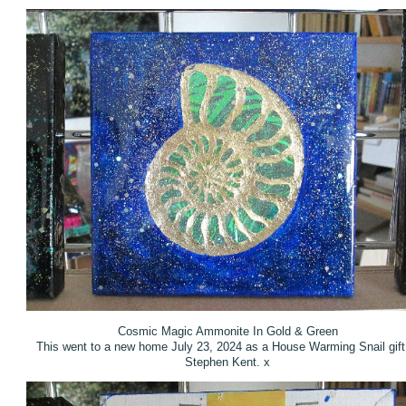
Cosmic Magic Ammonite In Gold & Green
This went to a new home July 23, 2024 as a House Warming Snail gift
Stephen Kent. x