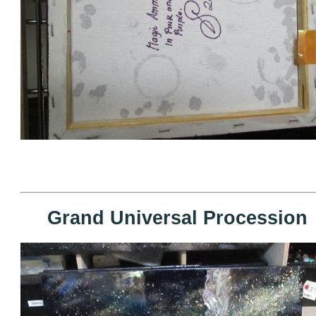
Grand Universal Procession