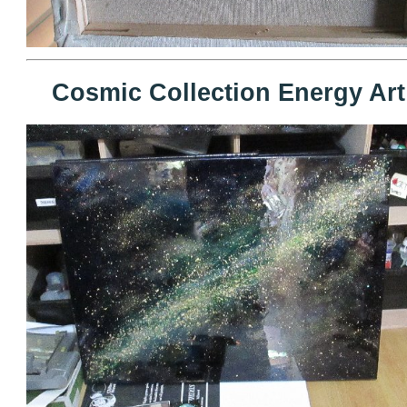
Cosmic Collection Energy Art