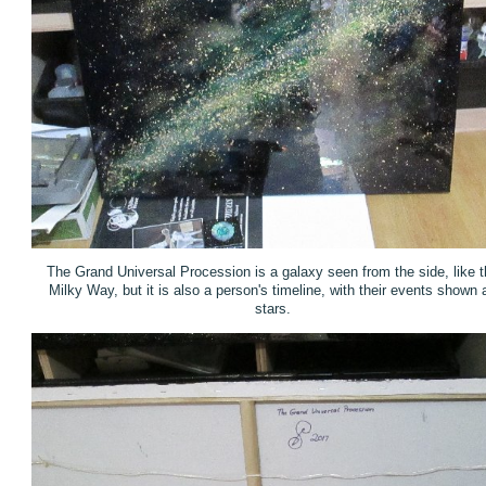
The Grand Universal Procession is a galaxy seen from the side, like t
Milky Way, but it is also a person's timeline, with their events shown 
stars.