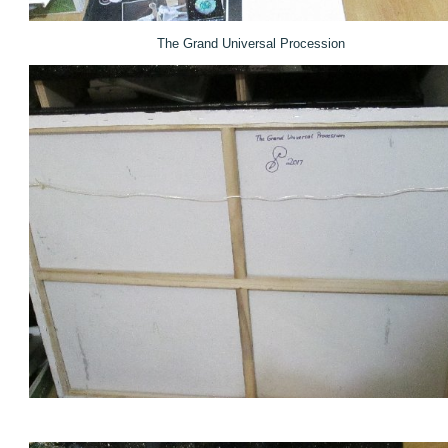
The Grand Universal Procession