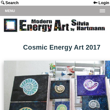
🔍 Search
🔑 Login
MENU
Cosmic Energy Art 2017