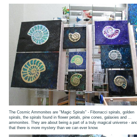
The Cosmic Ammonites are "Magic Spirals" - Fibonacci spirals, golden
spirals, the spirals found in flower petals, pine cones, galaxies and ...
ammonites. They are about being a part of a truly magical universe - an
that there is more mystery than we can ever know.