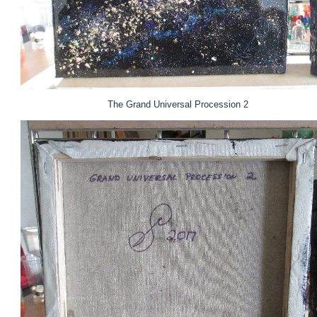
The Grand Universal Procession 2