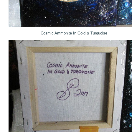
Cosmic Ammonite In Gold & Turquoise