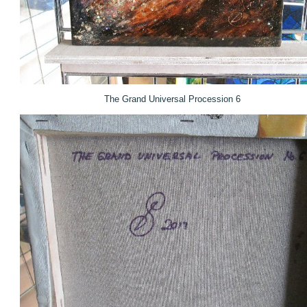
The Grand Universal Procession 6