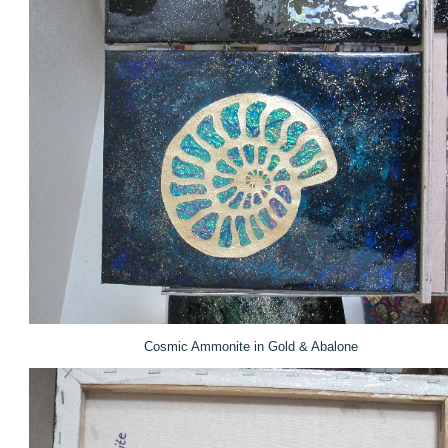
Cosmic Ammonite in Gold & Abalone