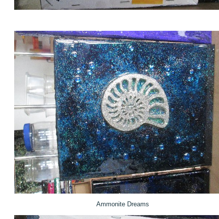
Ammonite Dreams