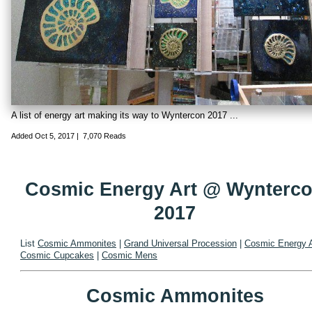
A list of energy art making its way to Wyntercon 2017 ...
Added
Oct 5, 2017
|
7,070 Reads
Cosmic Energy Art @ Wynterc
2017
List
Cosmic Ammonites
|
Grand Universal Procession
|
Cosmic Energy A
Cosmic Cupcakes
|
Cosmic Mens
Cosmic Ammonites