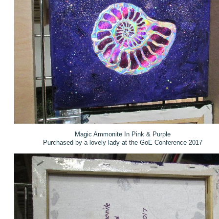
Magic Ammonite In Pink & Purple
Purchased by a lovely lady at the GoE Conference 2017