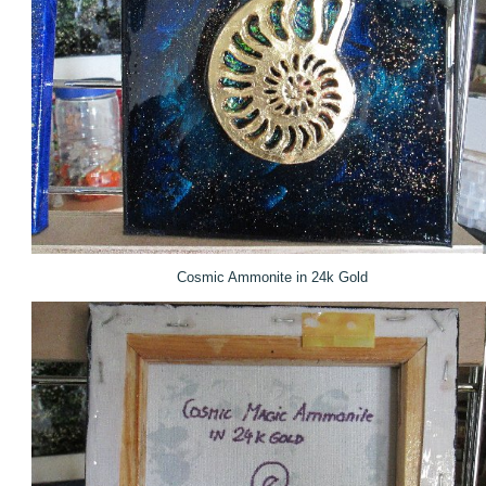
Cosmic Ammonite in 24k Gold