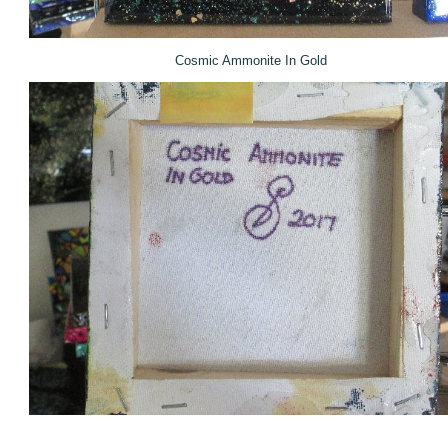
Cosmic Ammonite In Gold