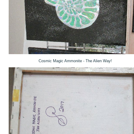
Cosmic Magic Ammonite - The Alien Way!