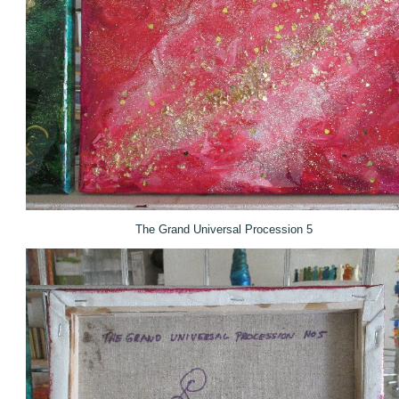
The Grand Universal Procession 5