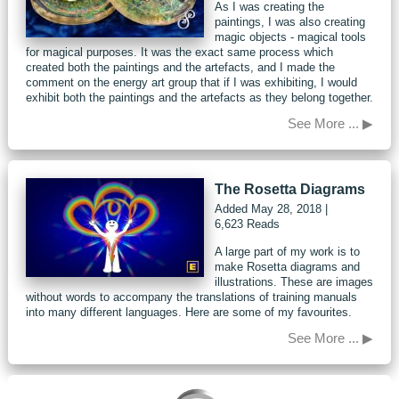
As I was creating the
paintings, I was also creating
magic objects - magical tools
for magical purposes. It was the exact same process which
created both the paintings and the artefacts, and I made the
comment on the energy art group that if I was exhibiting, I would
exhibit both the paintings and the artefacts as they belong together.
See More ... ▶
The Rosetta Diagrams
Added
May 28, 2018
|
6,623 Reads
A large part of my work is to
make Rosetta diagrams and
illustrations. These are images
without words to accompany the translations of training manuals
into many different languages. Here are some of my favourites.
See More ... ▶