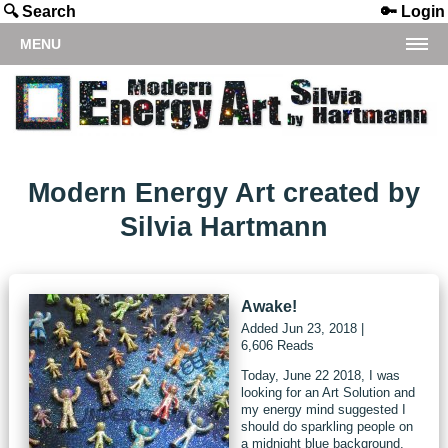
🔍 Search
🔑 Login
MENU
Modern Energy Art created by
Silvia Hartmann
Awake!
Added
Jun 23, 2018
|
6,606 Reads
Today, June 22 2018, I was
looking for an Art Solution and
my energy mind suggested I
should do sparkling people on
a midnight blue background.