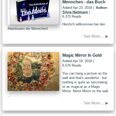
Mennchen - das Buch
Added
Apr 23, 2018
|
Author:
Silvia Hartmann
|
6,370 Reads
Herzlich willkommen bei den
Abenteuern der Mennchen!
See More ... ▶
Magic Mirror In Gold
Added
Apr 19, 2018
|
6,576 Reads
You can hang a picture on the
wall and that's wonderful - but
nothing is quite as fascinating
or as magical as a Magic
Mirror. Mirror Mirror on the wall
...
See More ... ▶