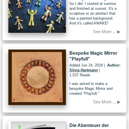
So I did. I started at sunrise
and finished at sunset. It's a
sculpture or an artefact that
has a painted background.
And it's called AWAKE!
See More ... ▶
Bespoke Magic Mirror
"Playfull"
Added
Jun 24, 2018
|
Author:
Silvia Hartmann
|
1,537 Reads
I was asked to make a
bespoke Magic Mirror and
created "Playfull."
See More ... ▶
Die Abenteuer der