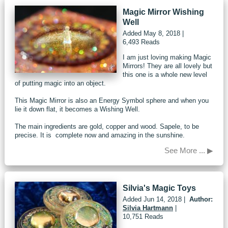
Magic Mirror Wishing
Well
Added
May 8, 2018
|
6,493 Reads
I am just loving making Magic
Mirrors! They are all lovely but
this one is a whole new level
of putting magic into an object.
This Magic Mirror is also an Energy Symbol sphere and when you
lie it down flat, it becomes a Wishing Well.
The main ingredients are gold, copper and wood. Sapele, to be
precise. It is complete now and amazing in the sunshine.
See More ... ▶
Silvia's Magic Toys
Added
Jun 14, 2018
|
Author:
Silvia Hartmann
|
10,751 Reads