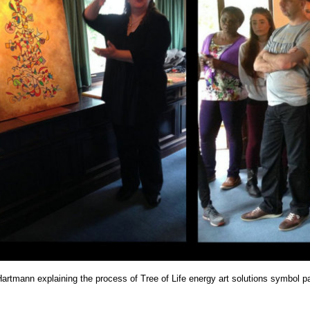
Hartmann explaining the process of Tree of Life energy art solutions symbol 