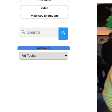
The Mens
Video
Visionary Energy Art
🔍
Art Topics