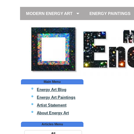
MODERN ENERGY ART
ENERGY PAINTINGS
Main Menu
Energy Art Blog
Energy Art Paintings
Artist Statement
About Energy Art
Articles Menu
All