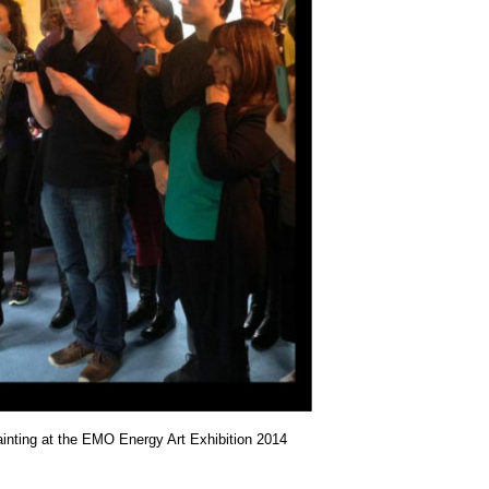
painting at the EMO Energy Art Exhibition 2014