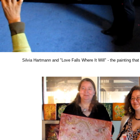
Silvia Hartmann and "Love Falls Where It Will" - the painting tha