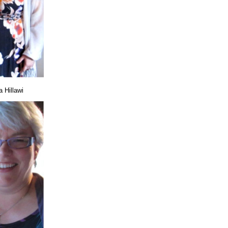
 Hillawi