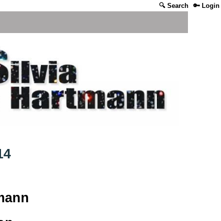
🔍 Search
🔑 Login
14
tmann