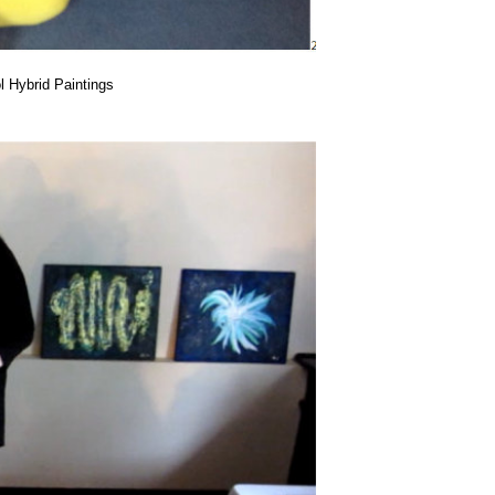
 Hybrid Paintings