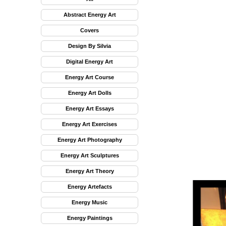
Abstract Energy Art
Covers
Design By Silvia
Digital Energy Art
Energy Art Course
Energy Art Dolls
Energy Art Essays
Energy Art Exercises
Energy Art Photography
Energy Art Sculptures
Energy Art Theory
Energy Artefacts
Energy Music
Energy Paintings