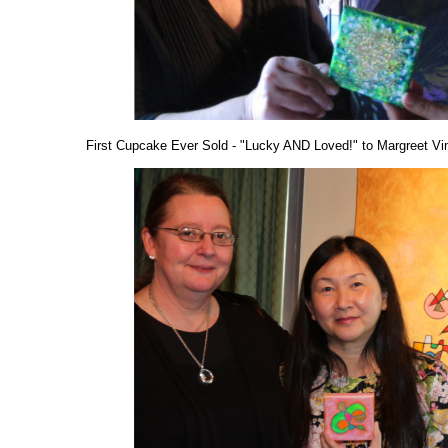
First Cupcake Ever Sold - "Lucky AND Loved!" to Margreet Vi