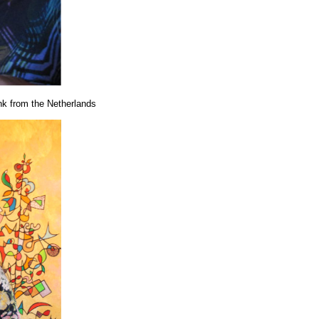
nk from the Netherlands