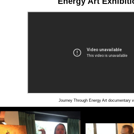
Energy Art Exhibit
Journey Through Energy Art documentary v