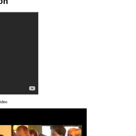
ion
ideo