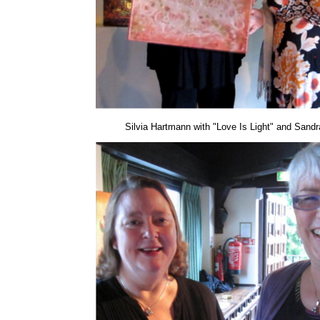
Silvia Hartmann with "Love Is Light" and Sandra