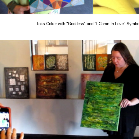
Toks Coker with "Goddess" and "I Come In Love" Symbol