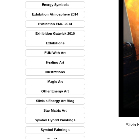
Energy Symbols
Exhibition Atmosphere 2014
Exhibition EMO 2014
Exhibition Gatwick 2010
Exhibitions
FUN With Art
Healing Art
Illustrations
Magic Art
Other Energy Art
Silvia's Energy Art Blog
Star Matrix Art
Symbol Hybrid Paintings
Silvia 
Symbol Paintings