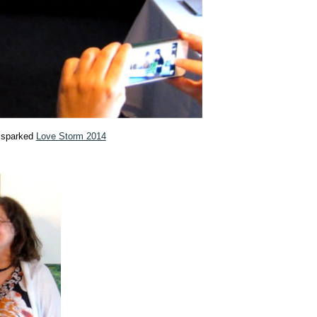
t sparked
Love Storm 2014