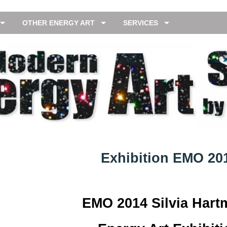
OTHER ENERGY ART
SERVICES
Exhibition EMO 20
EMO 2014 Silvia Har