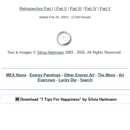
Retrospective Part I
|
Part II
|
Part III
|
Part IV
|
Part V
Added
Feb 26, 2004
|
13,594 Reads
Text & Images ©
S
ilvia Hartmann
1993 - 2026.
All Rights Reserved.
MEA Home
-
Energy Paintings
-
Other Energy Art
-
The Mens
-
Art
Exercises
-
Lucky Dip
-
Search
🆓 Download "7 Tips For Happiness" by Silvia Hartmann