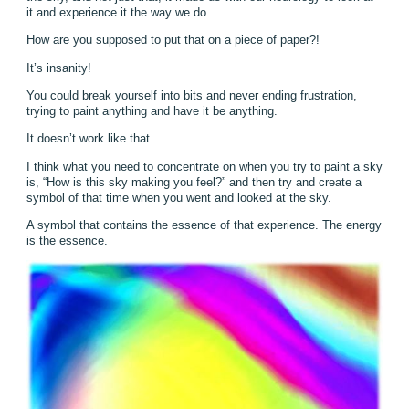
it and experience it the way we do.
How are you supposed to put that on a piece of paper?!
It’s insanity!
You could break yourself into bits and never ending frustration,
trying to paint anything and have it be anything.
It doesn’t work like that.
I think what you need to concentrate on when you try to paint a sky
is, “How is this sky making you feel?” and then try and create a
symbol of that time when you went and looked at the sky.
A symbol that contains the essence of that experience. The energy
is the essence.