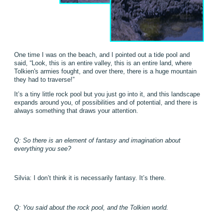
One time I was on the beach, and I pointed out a tide pool and
said, “Look, this is an entire valley, this is an entire land, where
Tolkien's armies fought, and over there, there is a huge mountain
they had to traverse!”
It’s a tiny little rock pool but you just go into it, and this landscape
expands around you, of possibilities and of potential, and there is
always something that draws your attention.
Q: So there is an element of fantasy and imagination about
everything you see?
Silvia: I don’t think it is necessarily fantasy. It’s there.
Q: You said about the rock pool, and the Tolkien world.