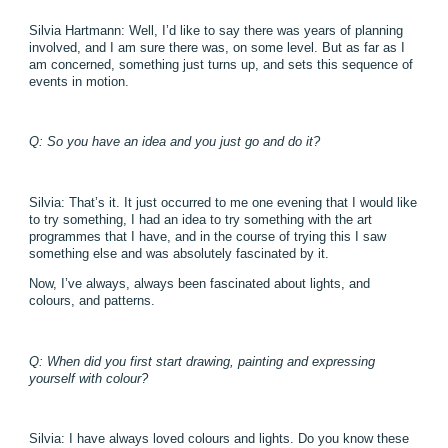
Silvia Hartmann: Well, I’d like to say there was years of planning
involved, and I am sure there was, on some level. But as far as I
am concerned, something just turns up, and sets this sequence of
events in motion.
Q: So you have an idea and you just go and do it?
Silvia: That’s it. It just occurred to me one evening that I would like
to try something, I had an idea to try something with the art
programmes that I have, and in the course of trying this I saw
something else and was absolutely fascinated by it.
Now, I’ve always, always been fascinated about lights, and
colours, and patterns.
Q: When did you first start drawing, painting and expressing
yourself with colour?
Silvia: I have always loved colours and lights. Do you know these