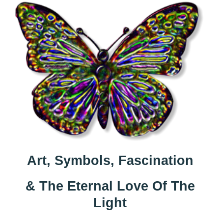
Art, Symbols, Fascination
& The Eternal Love Of The
Light