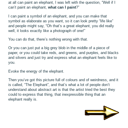
at all can paint an elephant, I was left with the question, “Well if I
can’t paint an elephant,
what can I paint
?”
I can paint a symbol of an elephant, and you can make that
symbol as elaborate as you want, so it can look pretty “life like”
and people might say, “Oh that’s a great elephant, you did really
well, it looks exactly like a photograph of one!”
You can do that, there’s nothing wrong with that.
Or you can just put a big grey blob in the middle of a piece of
paper, or you could take reds, and greens, and purples, and blacks
and silvers and just try and express what an elephant feels like to
you.
Evoke the energy of the elephant.
Then you’ve got this picture full of colours and of weirdness, and it
is called, “The Elephant”, and that’s what a lot of people don’t
understand about abstract art is that the artist tried the best they
could to express that thing, that inexpressible thing that an
elephant really is.