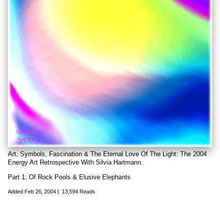
Art, Symbols, Fascination & The Eternal Love Of The Light: The 2004
Energy Art Retrospective With Silvia Hartmann.
Part 1: Of Rock Pools & Elusive Elephants
Added
Feb 26, 2004
|
13,594 Reads