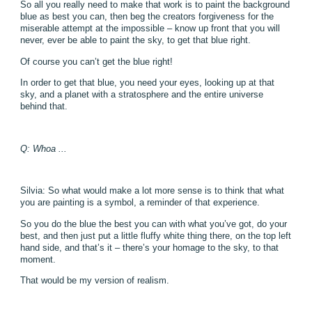
So all you really need to make that work is to paint the background
blue as best you can, then beg the creators forgiveness for the
miserable attempt at the impossible – know up front that you will
never, ever be able to paint the sky, to get that blue right.
Of course you can’t get the blue right!
In order to get that blue, you need your eyes, looking up at that
sky, and a planet with a stratosphere and the entire universe
behind that.
Q: Whoa ...
Silvia: So what would make a lot more sense is to think that what
you are painting is a symbol, a reminder of that experience.
So you do the blue the best you can with what you’ve got, do your
best, and then just put a little fluffy white thing there, on the top left
hand side, and that’s it – there’s your homage to the sky, to that
moment.
That would be my version of realism.