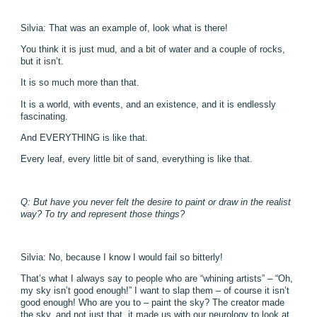
Silvia: That was an example of, look what is there!
You think it is just mud, and a bit of water and a couple of rocks,
but it isn’t.
It is so much more than that.
It is a world, with events, and an existence, and it is endlessly
fascinating.
And EVERYTHING is like that.
Every leaf, every little bit of sand, everything is like that.
Q: But have you never felt the desire to paint or draw in the realist
way? To try and represent those things?
Silvia: No, because I know I would fail so bitterly!
That’s what I always say to people who are “whining artists” – “Oh,
my sky isn’t good enough!” I want to slap them – of course it isn’t
good enough! Who are you to – paint the sky? The creator made
the sky, and not just that, it made us with our neurology to look at