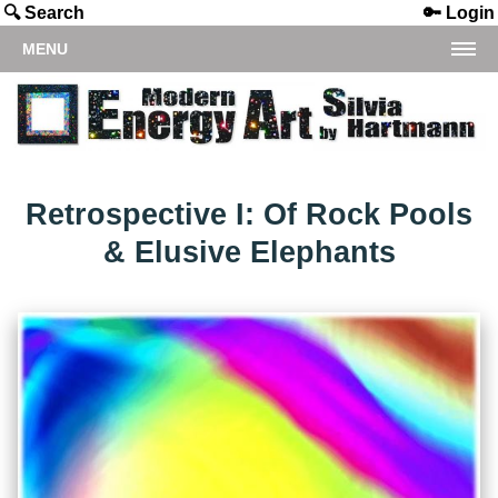
🔍 Search
🔑 Login
MENU
Retrospective I: Of Rock Pools
& Elusive Elephants