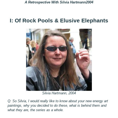
A Retrospective With Silvia Hartmann2004
I: Of Rock Pools & Elusive Elephants
Silvia Hartmann, 2004
Q: So Silvia, I would really like to know about your new energy art
paintings, why you decided to do these, what is behind them and
what they are, the series as a whole.