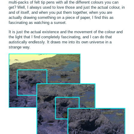
multi-packs of felt tip pens with all the different colours you can
get? Well, I always used to love those and just the actual colour, in
and of itself, and when you put them together, when you are
actually drawing something on a piece of paper, I find this as
fascinating as watching a sunset.
It is just the actual existence and the movement of the colour and
the light that I find completely fascinating, and I can do that
autistically endlessly. It draws me into its own universe in a
strange way.