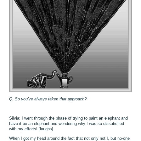
Q: So you’ve always taken that approach?
Silvia: I went through the phase of trying to paint an elephant and
have it be an elephant and wondering why I was so dissatisfied
with my efforts! [laughs]
When I got my head around the fact that not only not I, but no-one