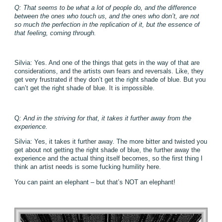
Q: That seems to be what a lot of people do, and the difference
between the ones who touch us, and the ones who don’t, are not
so much the perfection in the replication of it, but the essence of
that feeling, coming through.
Silvia: Yes. And one of the things that gets in the way of that are
considerations, and the artists own fears and reversals. Like, they
get very frustrated if they don’t get the right shade of blue. But you
can’t get the right shade of blue. It is impossible.
Q
: And in the striving for that, it takes it further away from the
experience.
Silvia: Yes, it takes it further away. The more bitter and twisted you
get about not getting the right shade of blue, the further away the
experience and the actual thing itself becomes, so the first thing I
think an artist needs is some fucking humility here.
You can paint an elephant – but that’s NOT an elephant!