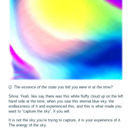
Q: The essence of the state you felt you were in at the time?
Silvia: Yeah, like say there was this white fluffy cloud up on the left
hand side at the time, when you saw this eternal blue sky, the
endlessness of it and experienced this, and this is what made you
want to “capture the sky”, if you will.
It is not the sky you’re trying to capture, it is your experience of it.
The energy of the sky.