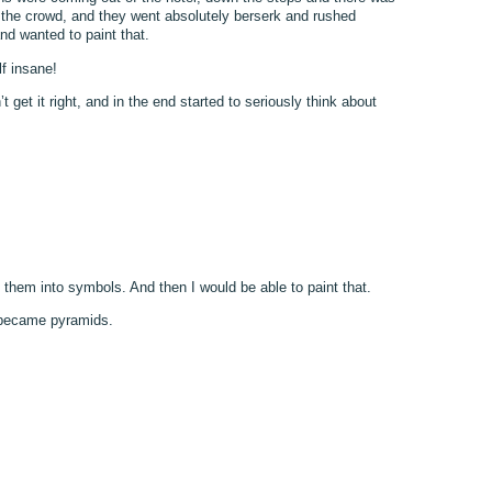
t the crowd, and they went absolutely berserk and rushed
nd wanted to paint that.
lf insane!
 get it right, and in the end started to seriously think about
 them into symbols. And then I would be able to paint that.
s became pyramids.