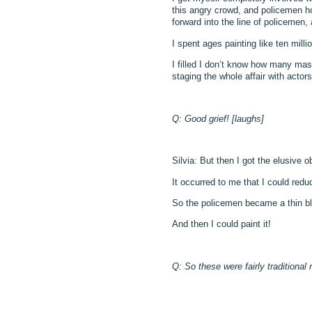
this angry crowd, and policemen ho
forward into the line of policemen,
I spent ages painting like ten mil
I filled I don’t know how many massi
staging the whole affair with acto
Q: Good grief! [laughs]
Silvia: But then I got the elusive o
It occurred to me that I could red
So the policemen became a thin bl
And then I could paint it!
Q: So these were fairly traditional