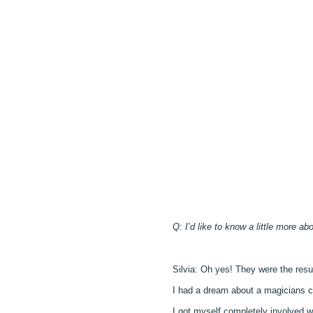
Q: I’d like to know a little more ab
Silvia: Oh yes! They were the resu
I had a dream about a magicians co
I got myself completely involved 