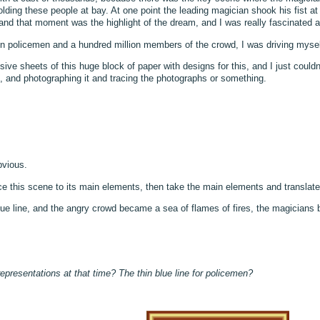
lding these people at bay. At one point the leading magician shook his fist a
 and that moment was the highlight of the dream, and I was really fascinated a
lion policemen and a hundred million members of the crowd, I was driving myse
ve sheets of this huge block of paper with designs for this, and I just couldn’t
rs, and photographing it and tracing the photographs or something.
bvious.
uce this scene to its main elements, then take the main elements and translate
ue line, and the angry crowd became a sea of flames of fires, the magician
 representations at that time? The thin blue line for policemen?