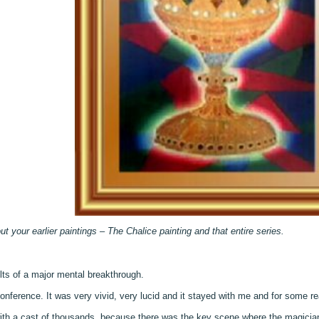
out your earlier paintings – The Chalice painting and that entire series.
lts of a major mental breakthrough.
nference. It was very vivid, very lucid and it stayed with me and for some re
with a cast of thousands, because there was the key scene where the magicia