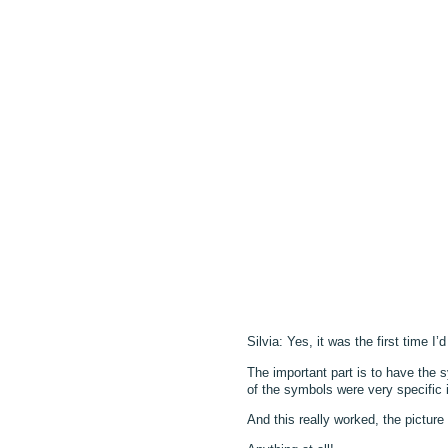
Silvia: Yes, it was the first time I
The important part is to have the 
of the symbols were very specific 
And this really worked, the pictur