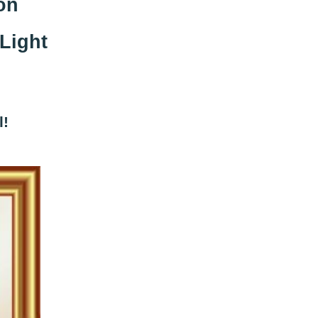
on
Light
l!