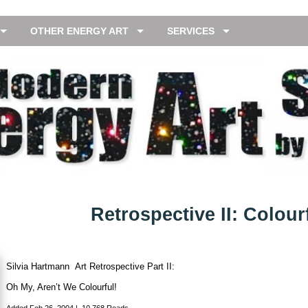
OTHER ENERGY ART
SERVICES
Retrospective II: Colour
Silvia Hartmann Art Retrospective Part II:
Oh My, Aren’t We Colourful!
Added
Feb 26, 2004
|
10,768 Reads