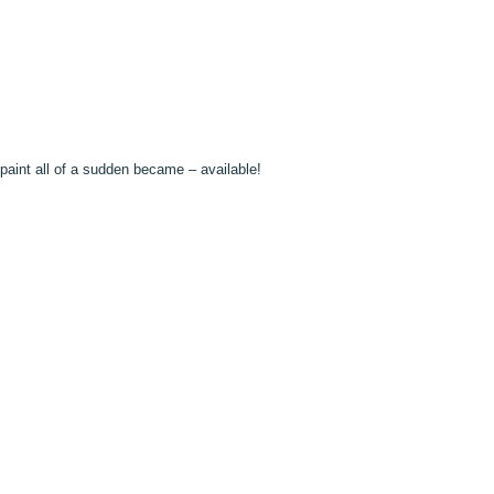
paint all of a sudden became – available!