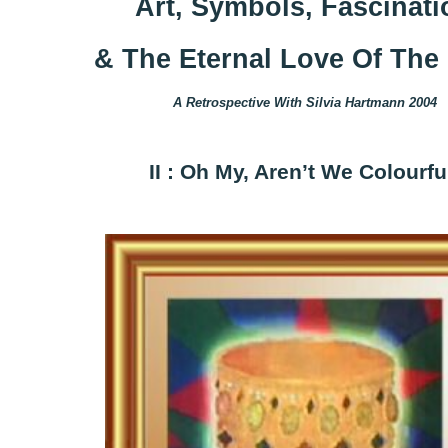
Art, Symbols, Fascinati
& The Eternal Love Of The 
A Retrospective With Silvia Hartmann 2004
II : Oh My, Aren’t We Colourfu