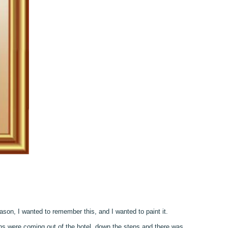
ason, I wanted to remember this, and I wanted to paint it.
ns were coming out of the hotel, down the steps and there was