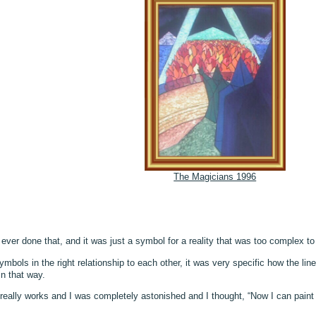
The Magicians 1996
’d ever done that, and it was just a symbol for a reality that was too complex t
symbols in the right relationship to each other, it was very specific how the
in that way.
e really works and I was completely astonished and I thought, “Now I can pai