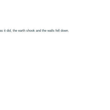
s it did, the earth shook and the walls fell down.