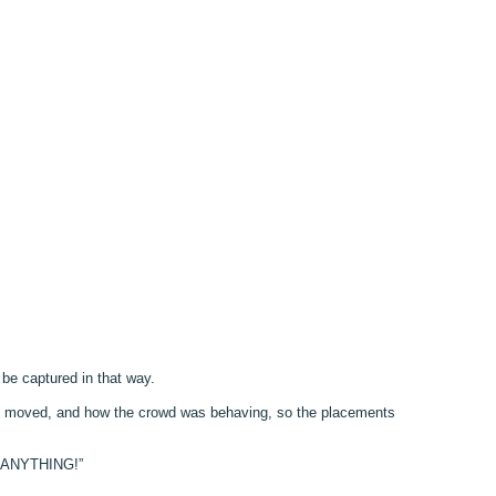
o be captured in that way.
 line moved, and how the crowd was behaving, so the placements
nt ANYTHING!”