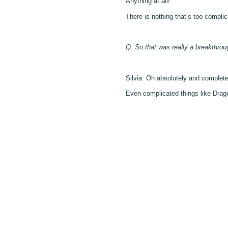
Anything at all!
There is nothing that’s too complica
Q: So that was really a breakthrou
Silvia: Oh absolutely and complete
Even complicated things like Drag