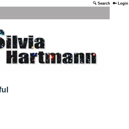
🔍 Search
🔑 Login
ful