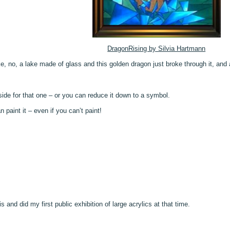
DragonRising by Silvia Hartmann
e, no, a lake made of glass and this golden dragon just broke through it, and a
ide for that one – or you can reduce it down to a symbol.
paint it – even if you can’t paint!
s and did my first public exhibition of large acrylics at that time.