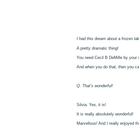
I had this dream about a frozen lak
A pretty dramatic thing!
You need Cecil B DeMille by your s
And when you do that, then you can 
Q: That’s wonderful!
Silvia: Yes, it is!
It is really absolutely wonderful!
Marvellous! And I really enjoyed thi