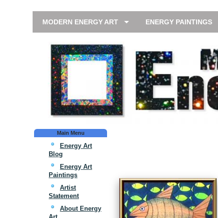
MODERN ENERGY ART
ENERGY PAINTINGS
Main Menu
Energy Art
Blog
Energy Art
Paintings
Artist
Statement
About Energy
Art