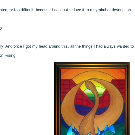
ted, or too difficult, because I can just reduce it to a symbol or description.
gh.
ly! And once I got my head around this, all the things I had always wanted to 
on Rising.